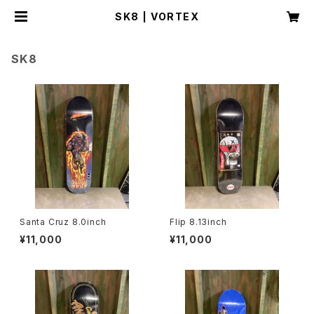
SK8 | VORTEX
SK8
Santa Cruz 8.0inch
Flip 8.13inch
¥11,000
¥11,000