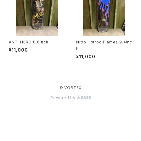
ANTI HERO 8.6inch
Nitro Hotrod Flames 9.4inc
h
¥11,000
¥11,000
© VORTEX
Powered by