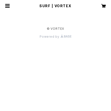
SURF | VORTEX
© VORTEX
Powered by